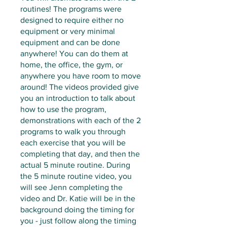
routines! The programs were
designed to require either no
equipment or very minimal
equipment and can be done
anywhere! You can do them at
home, the office, the gym, or
anywhere you have room to move
around! The videos provided give
you an introduction to talk about
how to use the program,
demonstrations with each of the 2
programs to walk you through
each exercise that you will be
completing that day, and then the
actual 5 minute routine. During
the 5 minute routine video, you
will see Jenn completing the
video and Dr. Katie will be in the
background doing the timing for
you - just follow along the timing