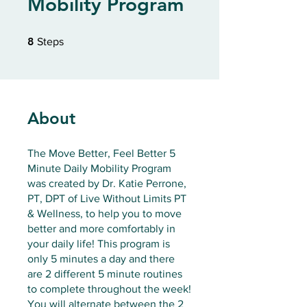
Mobility Program
8 Steps
8
Steps
About
The Move Better, Feel Better 5
Minute Daily Mobility Program
was created by Dr. Katie Perrone,
PT, DPT of Live Without Limits PT
& Wellness, to help you to move
better and more comfortably in
your daily life! This program is
only 5 minutes a day and there
are 2 different 5 minute routines
to complete throughout the week!
You will alternate between the 2