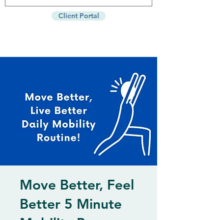
Client Portal
Move Better, Feel
Better 5 Minute