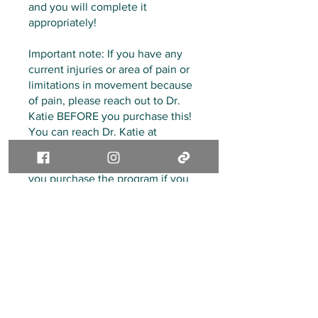
and you will complete it
appropriately!
Important note: If you have any
current injuries or area of pain or
limitations in movement because
of pain, please reach out to Dr.
Katie BEFORE you purchase this!
You can reach Dr. Katie at
livewithoutlimitspt@gmail.com
directly! Please reach out before
you purchase the program if you
are unsure if this is the right fit for
you or if you have any questions
at all!
Thank you for being here and
congratulations on taking this step
in taking care of you!