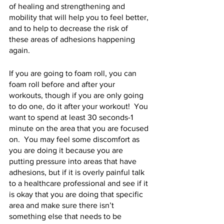
of healing and strengthening and 
mobility that will help you to feel better, 
and to help to decrease the risk of 
these areas of adhesions happening 
again.   
If you are going to foam roll, you can 
foam roll before and after your 
workouts, though if you are only going 
to do one, do it after your workout!  You 
want to spend at least 30 seconds-1 
minute on the area that you are focused 
on.  You may feel some discomfort as 
you are doing it because you are 
putting pressure into areas that have 
adhesions, but if it is overly painful talk 
to a healthcare professional and see if it 
is okay that you are doing that specific 
area and make sure there isn’t 
something else that needs to be 