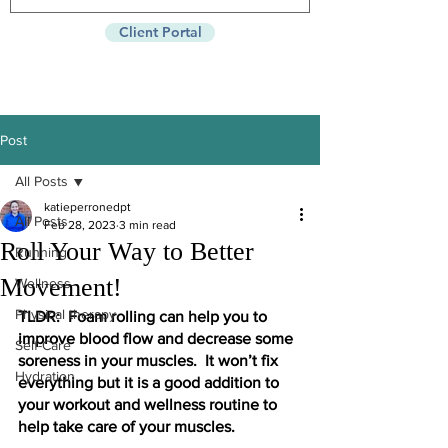
Client Portal
Post
All Posts
katieperronedpt
All Posts
Feb 28, 2023
3 min read
Roll Your Way to Better
Running
Movement!
Wellness
Physical therapy
TLDR:  Foam rolling can help you to 
improve blood flow and decrease some 
Self-Care
soreness in your muscles.  It won’t fix 
Hydration
everything but it is a good addition to 
your workout and wellness routine to 
help take care of your muscles. 