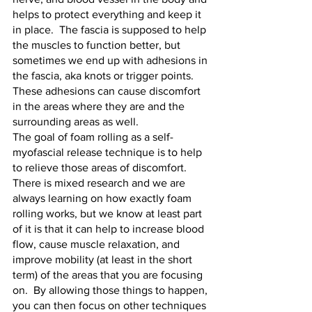
helps to protect everything and keep it 
in place.  The fascia is supposed to help 
the muscles to function better, but 
sometimes we end up with adhesions in 
the fascia, aka knots or trigger points.  
These adhesions can cause discomfort 
in the areas where they are and the 
surrounding areas as well.  
The goal of foam rolling as a self-
myofascial release technique is to help 
to relieve those areas of discomfort.  
There is mixed research and we are 
always learning on how exactly foam 
rolling works, but we know at least part 
of it is that it can help to increase blood 
flow, cause muscle relaxation, and 
improve mobility (at least in the short 
term) of the areas that you are focusing 
on.  By allowing those things to happen, 
you can then focus on other techniques 