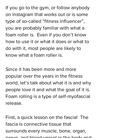
If you go to the gym, or follow anybody 
on Instagram that works out or is some 
type of so-called “fitness influencer”, 
you are probably familiar with what a 
foam roller is.  Even if you don’t know 
how to use it or what it does or what to 
do with it, most people are likely to 
know what a foam roller is. 
Since it has been more and more 
popular over the years in the fitness 
world, let’s talk about what it is and why 
people love it and what the goal of it is.  
Foam rolling is a type of self-myofascial 
release.  
First, a quick lesson on the fascia!  The 
fascia is connective tissue that 
surrounds every muscle, bone, organ, 
nerve, and blood vessel in the body and 