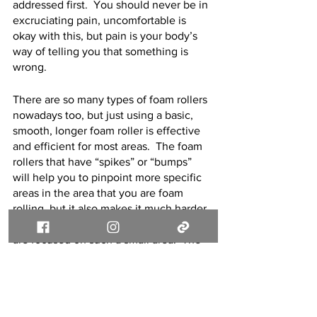
addressed first.  You should never be in 
excruciating pain, uncomfortable is 
okay with this, but pain is your body’s 
way of telling you that something is 
wrong.  
There are so many types of foam rollers 
nowadays too, but just using a basic, 
smooth, longer foam roller is effective 
and efficient for most areas.  The foam 
rollers that have “spikes” or “bumps” 
will help you to pinpoint more specific 
areas in the area that you are foam 
rolling, but it also makes it much harder 
to tolerate and complete because you 
are focused on such a small area.  The 
basic foam roller allows you to spread 
that pressure out throughout a bigger 
area of the muscle and still allows it to 
be effective, while being more 