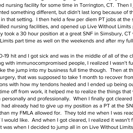
ed nursing facility for some time in Torrington, CT.  Then 
ted something different, but didn't last long because of th
in that setting.  I then held a few per diem PT jobs at the
illed nursing facilities, and opened up Live Without Limits 
lly took a 30 hour position at a great SNF in Simsbury, CT 
 Limits part time as well on the weekends and after my full
9 hit and I got sick and was in the middle of all of the cha
g with immunocompromised people, I realized I wasn't fully
ke the jump into my business full time though.  Then at t
urgery, that was supposed to take 1 month to recover from
ons with how my tendons healed and I ended up being out
time off from work, it helped me to realize the things that 
 personally and professionally.  When I finally got cleare
 had already had to give up my position as a PT at the SN
than my FMLA allowed for.  They told me when I was ready
 I would like.  And when I got cleared, I realized it wasn't f
at was when I decided to jump all in on Live Without Limits