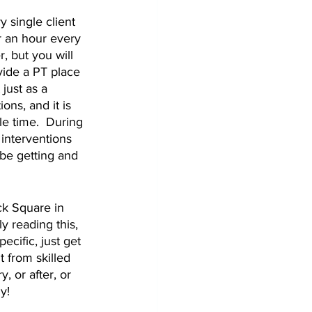
 single client 
r an hour every 
, but you will 
vide a PT place 
just as a 
ns, and it is 
le time.  During 
interventions 
 be getting and 
ck Square in 
y reading this, 
cific, just get 
 from skilled 
, or after, or 
y!