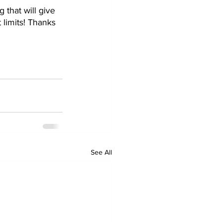
that will give 
 limits! Thanks 
See All