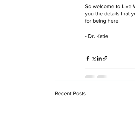
So welcome to Live Wi
you the details that y
for being here!
- Dr. Katie
Recent Posts