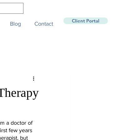
Client Portal
Blog
Contact
 Therapy
am a doctor of 
irst few years 
erapist, but 