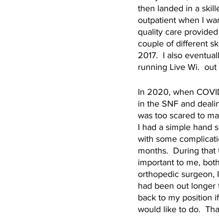
then landed in a skill
outpatient when I wan
quality care provided 
couple of different sk
2017.  I also eventua
running Live Wi.  out
In 2020, when COVID-1
in the SNF and dealin
was too scared to ma
I had a simple hand s
with some complicati
months.  During that 
important to me, both
orthopedic surgeon, I
had been out longer 
back to my position if
would like to do.  Th