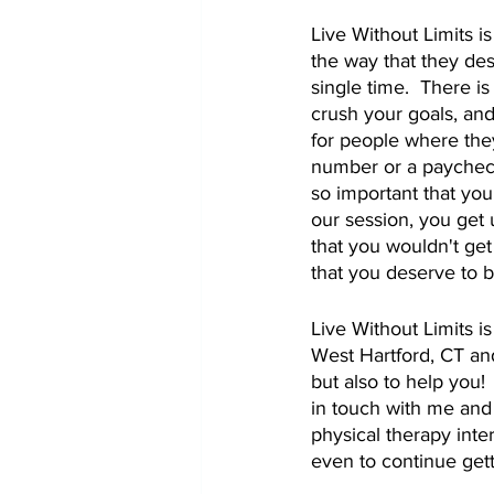
Live Without Limits i
the way that they des
single time.  There is
crush your goals, and
for people where they
number or a paycheck.
so important that your
our session, you get 
that you wouldn't get
that you deserve to b
Live Without Limits i
West Hartford, CT and
but also to help you!
in touch with me and
physical therapy inter
even to continue gett