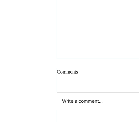
Comments
Write a comment...
Why Hydration Matters!