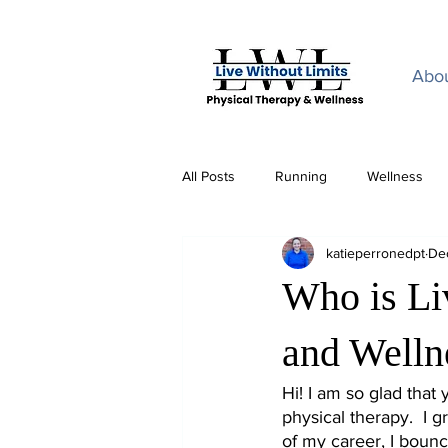
Home
Abo
All Posts
Running
Wellness
katieperronedpt
De
Who is Li
and Welln
Hi! I am so glad that
physical therapy.  I g
of my career, I bounce