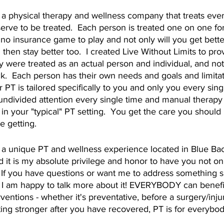
s a physical therapy and wellness company that treats every
erve to be treated.  Each person is treated one on one fo
 no insurance game to play and not only will you get better
 then stay better too.  I created Live Without Limits to pro
 were treated as an actual person and individual, and not 
  Each person has their own needs and goals and limitatio
 PT is tailored specifically to you and only you every sing
undivided attention every single time and manual therapy 
 in your "typical" PT setting.  You get the care you should
e getting. 
s a unique PT and wellness experience located in Blue Ba
 it is my absolute privilege and honor to have you not onl
  If you have questions or want me to address something spe
 I am happy to talk more about it! EVERYBODY can benefit
ventions - whether it's preventative, before a surgery/injury
ing stronger after you have recovered, PT is for everybod