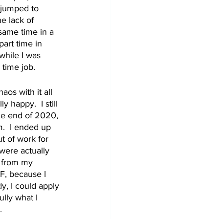
I jumped to 
e lack of 
 same time in a 
part time in 
while I was 
 time job. 
os with it all 
 happy.  I still 
he end of 2020, 
.  I ended up 
 of work for 
were actually 
d from my 
F, because I 
, I could apply 
ully what I 
.