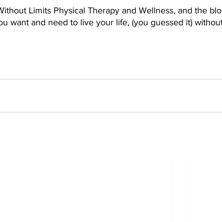
thout Limits Physical Therapy and Wellness, and the blog 
ou want and need to live your life, (you guessed it) without