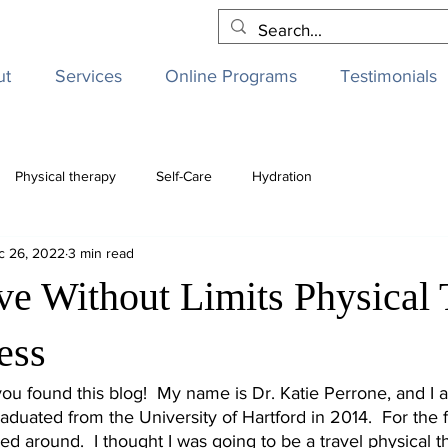
ut
Services
Online Programs
Testimonials
Physical therapy
Self-Care
Hydration
c 26, 2022
3 min read
ve Without Limits Physical
ess
 you found this blog!  My name is Dr. Katie Perrone, and I 
raduated from the University of Hartford in 2014.  For the f
d around.  I thought I was going to be a travel physical th