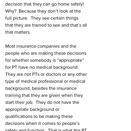
decision that they can go home safely!  
Why?  Because they don’t look at the 
full picture.  They see certain things 
that they are trained to see and that’s all 
that matters. 
Most insurance companies and the 
people who are making these decisions 
for whether somebody is “appropriate” 
for PT have no medical background.  
They are not PTs or doctors or any other 
type of medical professional or medical 
background, besides the insurance 
training that they are given when they 
start their job.  They do not have the 
appropriate background or 
qualifications to be making these 
decisions when it comes to people’s 
safety and function.  That is what the PT 