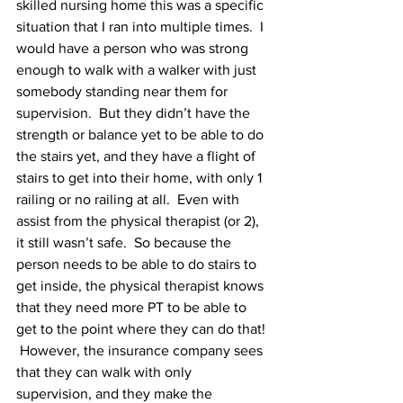
skilled nursing home this was a specific 
situation that I ran into multiple times.  I 
would have a person who was strong 
enough to walk with a walker with just 
somebody standing near them for 
supervision.  But they didn’t have the 
strength or balance yet to be able to do 
the stairs yet, and they have a flight of 
stairs to get into their home, with only 1 
railing or no railing at all.  Even with 
assist from the physical therapist (or 2), 
it still wasn’t safe.  So because the 
person needs to be able to do stairs to 
get inside, the physical therapist knows 
that they need more PT to be able to 
get to the point where they can do that! 
 However, the insurance company sees 
that they can walk with only 
supervision, and they make the 