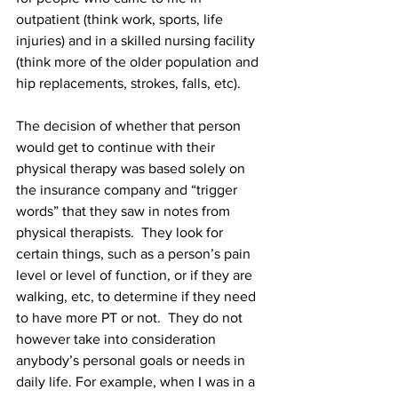
outpatient (think work, sports, life 
injuries) and in a skilled nursing facility 
(think more of the older population and 
hip replacements, strokes, falls, etc).  
The decision of whether that person 
would get to continue with their 
physical therapy was based solely on 
the insurance company and “trigger 
words” that they saw in notes from 
physical therapists.  They look for 
certain things, such as a person’s pain 
level or level of function, or if they are 
walking, etc, to determine if they need 
to have more PT or not.  They do not 
however take into consideration 
anybody’s personal goals or needs in 
daily life. For example, when I was in a 