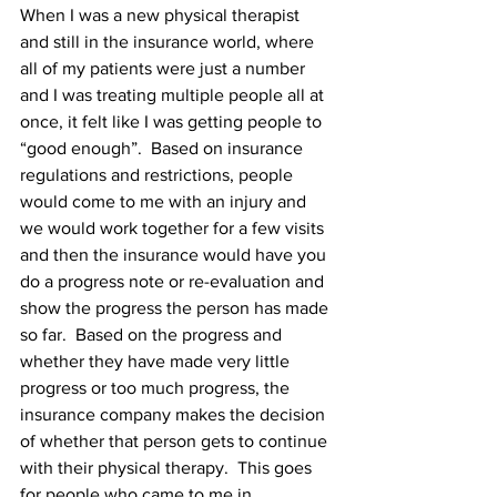
When I was a new physical therapist 
and still in the insurance world, where 
all of my patients were just a number 
and I was treating multiple people all at 
once, it felt like I was getting people to 
“good enough”.  Based on insurance 
regulations and restrictions, people 
would come to me with an injury and 
we would work together for a few visits 
and then the insurance would have you 
do a progress note or re-evaluation and 
show the progress the person has made 
so far.  Based on the progress and 
whether they have made very little 
progress or too much progress, the 
insurance company makes the decision 
of whether that person gets to continue 
with their physical therapy.  This goes 
for people who came to me in 