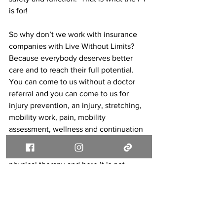
is for!
So why don’t we work with insurance 
companies with Live Without Limits?  
Because everybody deserves better 
care and to reach their full potential.  
You can come to us without a doctor 
referral and you can come to us for 
injury prevention, an injury, stretching, 
mobility work, pain, mobility 
assessment, wellness and continuation 
of care after you have reached your PT 
goals.  Everybody can benefit from 
physical therapy and here it is not 
limited to getting you good enough 
based on an insurance company.  
Your goals and your physical therapy 