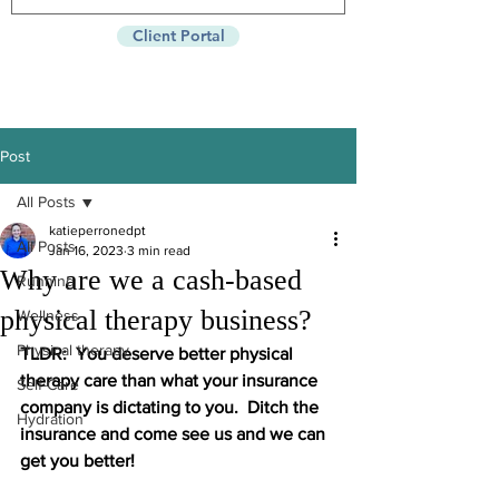
Client Portal
Post
All Posts
katieperronedpt
All Posts
Jan 16, 2023
3 min read
Why are we a cash-based
Running
physical therapy business?
Wellness
Physical therapy
TLDR:  You deserve better physical 
therapy care than what your insurance 
Self-Care
company is dictating to you.  Ditch the 
Hydration
insurance and come see us and we can 
get you better!    