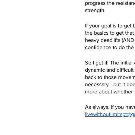
progress the resistan
strength.  
If your goal is to get
the basics to get tha
heavy deadlifts (AND
confidence to do the 
So I get it! The initi
dynamic and difficul
back to those movemen
necessary - but it do
more about whether y
As always, if you hav
livewithoutlimitspt@