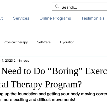
ut
Services
Online Programs
Testimonials
Physical therapy
Self-Care
Hydration
r 7, 2023
2 min read
Need to Do “Boring” Exerci
al Therapy Program?
ng up the foundation and getting your body moving correc
e more exciting and difficult movements! 