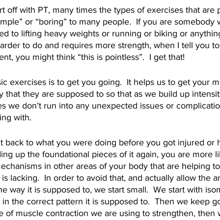
rt off with PT, many times the types of exercises that are 
mple” or “boring” to many people.  If you are somebody w
d to lifting heavy weights or running or biking or anything
arder to do and requires more strength, when I tell you to
 you might think “this is pointless”.  I get that! 
c exercises is to get you going.  It helps us to get your mu
that they are supposed to so that as we build up intensit
es we don’t run into any unexpected issues or complicatio
ng with.  
ght back to what you were doing before you got injured or 
ding up the foundational pieces of it again, you are more l
chanisms in other areas of your body that are helping to
is lacking.  In order to avoid that, and actually allow the a
he way it is supposed to, we start small.  We start with iso
g in the correct pattern it is supposed to.  Then we keep g
e of muscle contraction we are using to strengthen, then 