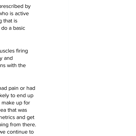
prescribed by 
ho is active 
 that is 
 do a basic 
scles firing 
y and 
ns with the 
had pain or had 
ikely to end up 
 make up for 
rea that was 
metrics and get 
oing from there. 
we continue to 