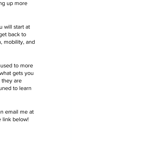
ing up more 
will start at 
get back to 
 mobility, and 
e used to more 
 what gets you 
 they are 
uned to learn 
an email me at 
 link below!