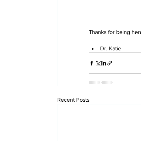
Thanks for being her
Dr. Katie 
Recent Posts