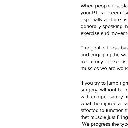
When people first sta
your PT can seem “si
especially and are use
generally speaking, h
exercise and movement,
The goal of these basi
and engaging the way 
frequency of exercis
muscles we are worki
If you try to jump ri
surgery, without buil
with compensatory me
what the injured area 
affected to function t
that muscle just firin
 We progress the typ