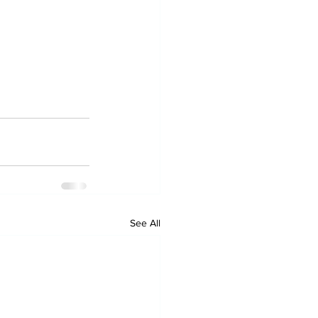
See All