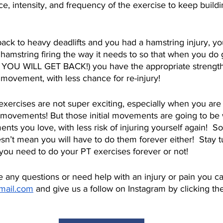
ce, intensity, and frequency of the exercise to keep build
 back to heavy deadlifts and you had a hamstring injury, you 
t hamstring firing the way it needs to so that when you do 
 YOU WILL GET BACK!) you have the appropriate strength,
movement, with less chance for re-injury!
al exercises are not super exciting, especially when you ar
t movements! But those initial movements are going to be
ts you love, with less risk of injuring yourself again!  So
esn’t mean you will have to do them forever either!  Stay t
ou need to do your PT exercises forever or not!
e any questions or need help with an injury or pain you c
gmail.com
 and give us a follow on Instagram by clicking the