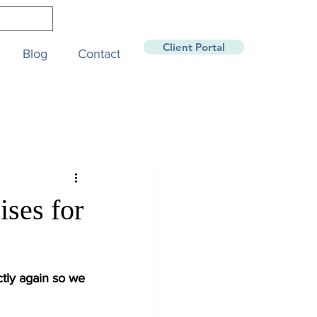
Client Portal
Blog
Contact
ses for
tly again so we 