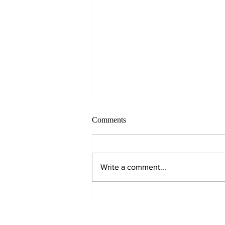
Comments
Write a comment...
Why Hydration Matters!