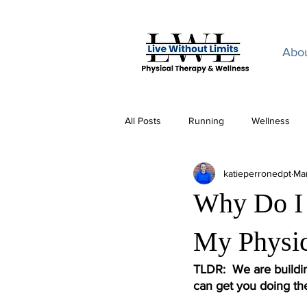
Home
Abo
All Posts
Running
Wellness
katieperronedpt
Ma
Why Do I 
My Physic
TLDR:  We are buildi
can get you doing th