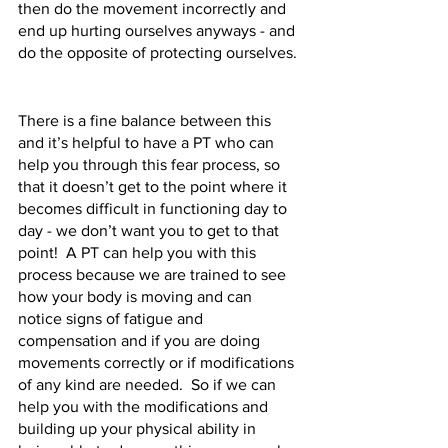
then do the movement incorrectly and 
end up hurting ourselves anyways - and 
do the opposite of protecting ourselves. 
There is a fine balance between this 
and it’s helpful to have a PT who can 
help you through this fear process, so 
that it doesn’t get to the point where it 
becomes difficult in functioning day to 
day - we don’t want you to get to that 
point!  A PT can help you with this 
process because we are trained to see 
how your body is moving and can 
notice signs of fatigue and 
compensation and if you are doing 
movements correctly or if modifications 
of any kind are needed.  So if we can 
help you with the modifications and 
building up your physical ability in 