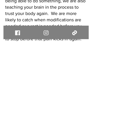
being able to do something, we are also 
teaching your brain in the process to 
trust your body again.  We are more 
likely to catch when modifications are 
needed or a rest is needed before you 
notice, and therefore we can help you 
to stop before that pain kicks in again.  
The more we can do that and the more 
we can help you through the movement 
and increase the movement, the more 
confidence you will build up in yourself 
and your abilities!
If you are dealing with fear of pain or an 
injury repeating yourself, you don’t 
have to live that way forever!  You don’t 
have to avoid activities forever!  If this is 
where you are now, please know we 
can work with that!  Fear is helpful at 
first, but it doesn’t have to stick around 
forever!  Let’s talk today about this! 