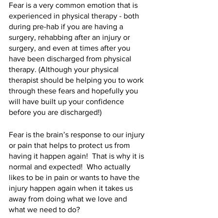
Fear is a very common emotion that is 
experienced in physical therapy - both 
during pre-hab if you are having a 
surgery, rehabbing after an injury or 
surgery, and even at times after you 
have been discharged from physical 
therapy. (Although your physical 
therapist should be helping you to work 
through these fears and hopefully you 
will have built up your confidence 
before you are discharged!)
Fear is the brain’s response to our injury 
or pain that helps to protect us from 
having it happen again!  That is why it is 
normal and expected!  Who actually 
likes to be in pain or wants to have the 
injury happen again when it takes us 
away from doing what we love and 
what we need to do?  