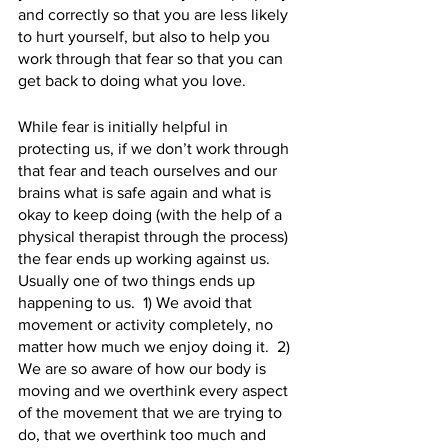
and correctly so that you are less likely 
to hurt yourself, but also to help you 
work through that fear so that you can 
get back to doing what you love. 
While fear is initially helpful in 
protecting us, if we don’t work through 
that fear and teach ourselves and our 
brains what is safe again and what is 
okay to keep doing (with the help of a 
physical therapist through the process) 
the fear ends up working against us.  
Usually one of two things ends up 
happening to us.  1) We avoid that 
movement or activity completely, no 
matter how much we enjoy doing it.  2)  
We are so aware of how our body is 
moving and we overthink every aspect 
of the movement that we are trying to 
do, that we overthink too much and 