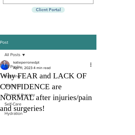
Client Portal
Post
All Posts
katieperronedpt
All Posts
Apr 11, 2023
4 min read
Why FEAR and LACK OF
Running
CONFIDENCE are
Wellness
Physical therapy
NORMAL after injuries/pain
Self-Care
and surgeries!
Hydration