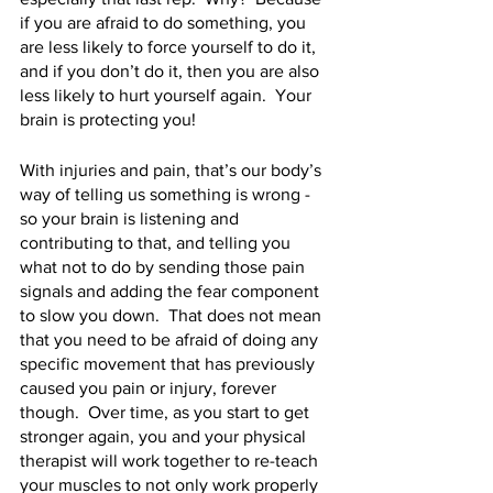
if you are afraid to do something, you 
are less likely to force yourself to do it, 
and if you don’t do it, then you are also 
less likely to hurt yourself again.  Your 
brain is protecting you!
With injuries and pain, that’s our body’s 
way of telling us something is wrong - 
so your brain is listening and 
contributing to that, and telling you 
what not to do by sending those pain 
signals and adding the fear component 
to slow you down.  That does not mean 
that you need to be afraid of doing any 
specific movement that has previously 
caused you pain or injury, forever 
though.  Over time, as you start to get 
stronger again, you and your physical 
therapist will work together to re-teach 
your muscles to not only work properly 