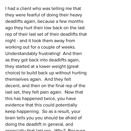
I had a client who was telling me that 
they were fearful of doing their heavy 
deadlifts again, because a few months 
ago they hurt their low back on the last 
rep of their last set of their deadlifts that 
night - and it took them away from 
working out for a couple of weeks.  
Understandably frustrating!  And then 
as they got back into deadlifts again, 
they started at a lower weight (great 
choice) to build back up without hurting 
themselves again.  And they felt 
decent, and then on the final rep of the 
last set, they felt pain again.  Now that 
this has happened twice, you have 
evidence that this could potentially 
keep happening.  So as a result, your 
brain tells you you should be afraid of 
doing the deadlift in general, and 
especially that last rep.  Why?  Because 