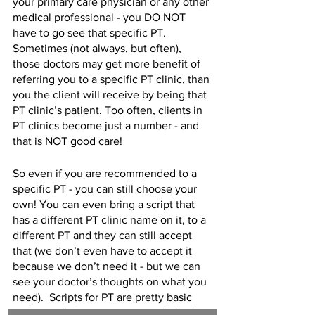
your primary care physician or any other 
medical professional - you DO NOT 
have to go see that specific PT. 
Sometimes (not always, but often), 
those doctors may get more benefit of 
referring you to a specific PT clinic, than 
you the client will receive by being that 
PT clinic’s patient. Too often, clients in 
PT clinics become just a number - and 
that is NOT good care!
So even if you are recommended to a 
specific PT - you can still choose your 
own! You can even bring a script that 
has a different PT clinic name on it, to a 
different PT and they can still accept 
that (we don’t even have to accept it 
because we don’t need it - but we can 
see your doctor’s thoughts on what you 
need).  Scripts for PT are pretty basic 
and generic in many cases - so bring it 