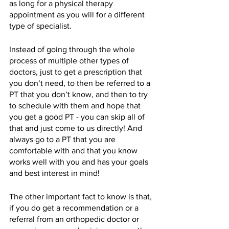
as long for a physical therapy 
appointment as you will for a different 
type of specialist. 
Instead of going through the whole 
process of multiple other types of 
doctors, just to get a prescription that 
you don’t need, to then be referred to a 
PT that you don’t know, and then to try 
to schedule with them and hope that 
you get a good PT - you can skip all of 
that and just come to us directly! And 
always go to a PT that you are 
comfortable with and that you know 
works well with you and has your goals 
and best interest in mind!
The other important fact to know is that, 
if you do get a recommendation or a 
referral from an orthopedic doctor or 