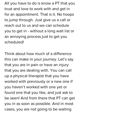
All you have to do is know a PT that you 
trust and love to work with and get in 
for an appointment. That is it. No hoops 
to jump through. Just give us a call or 
reach out to us and we can schedule 
you to get in - without a long wait list or 
an annoying process just to get you 
scheduled! 
Think about how much of a difference 
this can make in your journey. Let’s say 
that you are in pain or have an injury 
that you are dealing with. You can call 
up a physical therapist that you have 
worked with previously or a new one if 
you haven’t worked with one yet or 
found one that you like, and just ask to 
be seen! And from there that PT can get 
you in as soon as possible. And in most 
cases, you are not going to be waiting 