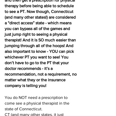
and then get a prescription for physical 
therapy before being able to schedule 
to see a PT. Now though, Connecticut 
(and many other states!) are considered 
a “direct access” state - which means 
you can bypass all of the games and 
just jump right to seeing a physical 
therapist! And it is SO much easier than 
jumping through all of the hoops! And 
also important to know - YOU can pick 
whichever PT you want to see! You 
don’t have to go to the PT that your 
doctor recommends - it’s a 
recommendation, not a requirement, no 
matter what they or the insurance 
company is telling you!
You do NOT need a prescription to 
come see a physical therapist in the 
state of Connecticut.  
CT (and many other states, it just 