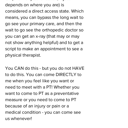
depends on where you are) is 
considered a direct access state. Which 
means, you can bypass the long wait to 
go see your primary care, and then the 
wait to go see the orthopedic doctor so 
you can get an x-ray (that may or may 
not show anything helpful) and to get a 
script to make an appointment to see a 
physical therapist. 
You CAN do this - but you do not HAVE 
to do this. You can come DIRECTLY to 
me when you feel like you want or 
need to meet with a PT! Whether you 
want to come to PT as a preventative 
measure or you need to come to PT 
because of an injury or pain or a 
medical condition - you can come see 
us whenever!