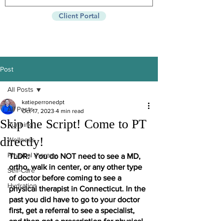
Client Portal
Post
All Posts
katieperronedpt
All Posts
Oct 17, 2023
4 min read
Skip the Script! Come to PT
Running
directly!
Wellness
Physical therapy
TLDR:  You do NOT need to see a MD, 
ortho, walk in center, or any other type 
Self-Care
of doctor before coming to see a 
Hydration
physical therapist in Connecticut. In the 
past you did have to go to your doctor 
first, get a referral to see a specialist, 